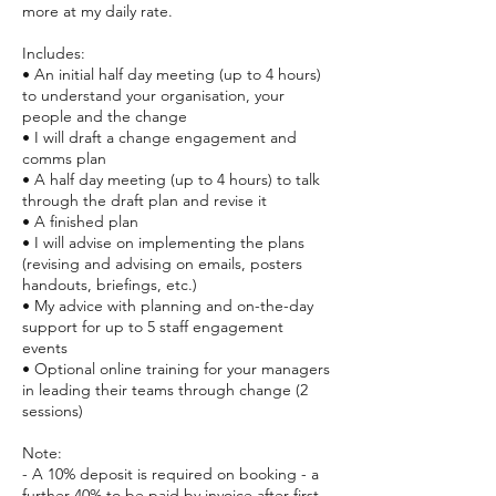
more at my daily rate.
Includes:
• An initial half day meeting (up to 4 hours)
to understand your organisation, your
people and the change
• I will draft a change engagement and
comms plan
• A half day meeting (up to 4 hours) to talk
through the draft plan and revise it
• A finished plan
• I will advise on implementing the plans
(revising and advising on emails, posters
handouts, briefings, etc.)
• My advice with planning and on-the-day
support for up to 5 staff engagement
events
• Optional online training for your managers
in leading their teams through change (2
sessions)
Note:
- A 10% deposit is required on booking - a
further 40% to be paid by invoice after first