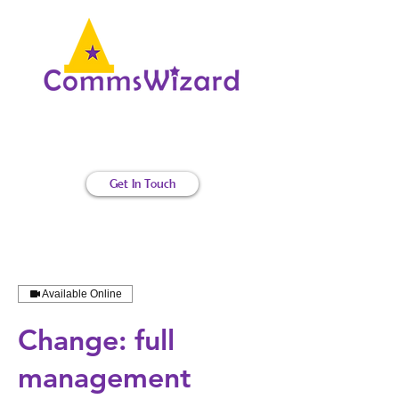
Internal communications magic
Get In Touch
Available Online
Change: full
management