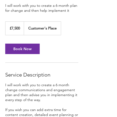
I will work with you to create a 6 month plan
for change and then help implement it
7,500
British
£7,500
Customer's Place
pounds
Book Now
Service Description
I will work with you to create a 6 month
change communications and engagement
plan and then advise you in implementing it
every step of the way.
If you wish you can add extra time for
content creation, detailed event planning or