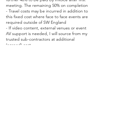
meeting. The remaining 50% on completion
- Travel costs may be incurred in addition to
this fixed cost where face to face events are
required outside of SW England
- If video content, external venues or event
AV support is needed, I will source from my
trusted sub-contractors at additional
(agreed) cost
This booking is for the initial 4 hour meeting
to discuss your change
Cancellation Policy
To cancel or reschedule, please contact me
at least 24 hours in advance.
Contact Details