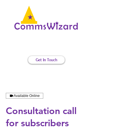
Internal communications magic
Get In Touch
Available Online
Consultation call
for subscribers