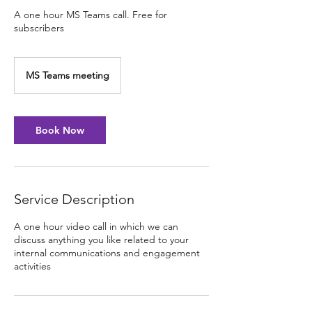
A one hour MS Teams call. Free for
subscribers
MS Teams meeting
Book Now
Service Description
A one hour video call in which we can
discuss anything you like related to your
internal communications and engagement
activities