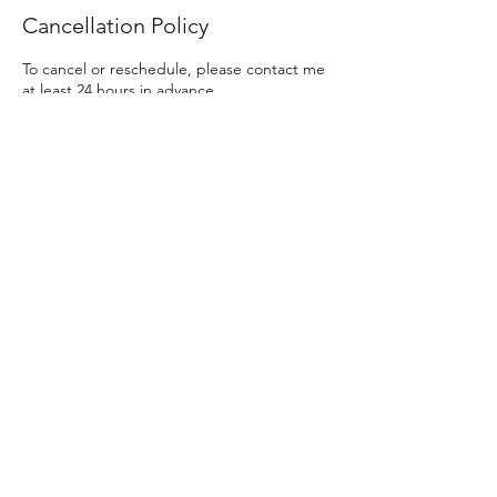
Cancellation Policy
To cancel or reschedule, please contact me
at least 24 hours in advance.
Contact Details
Wheaty Cottages, Iter Park, Bow, Crediton,
UK
Privacy policy
© CommsWizard 2025